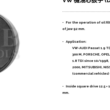
VW 機油芯扳手 (Dr.
• For the operation of oil f
of jaw 92 mm.
• Application:
VW-AUDI Passat 1.9 TDi
300 M, PORSCHE, OPEL,
1.8 TDi since 10/1998,
2000, MITSUBISHI, N
(commercial vehicles) 
• Inside square drive 12.5 
mm.