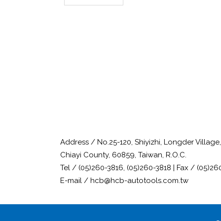
Address / No.25-120, Shiyizhi, Longder Villag
Chiayi County, 60859, Taiwan, R.O.C.
Tel / (05)260-3816, (05)260-3818 | Fax / (05)26
E-mail / hcb@hcb-autotools.com.tw