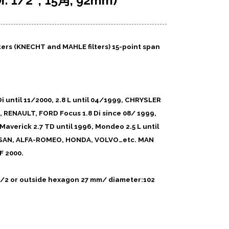
 1/2″, 15角, 92mm)
ilters (KNECHT and MAHLE filters)
15-point span
 until 11/2000, 2.8 L until 04/1999, CHRYSLER
 RENAULT, FORD Focus 1.8 Di since 08/ 1999,
 Maverick 2.7 TD until 1996, Mondeo 2.5 L until
ISSAN, ALFA-ROMEO, HONDA, VOLVO…etc. MAN
F 2000.
= 1/2 or outside hexagon 27 mm/ diameter:102