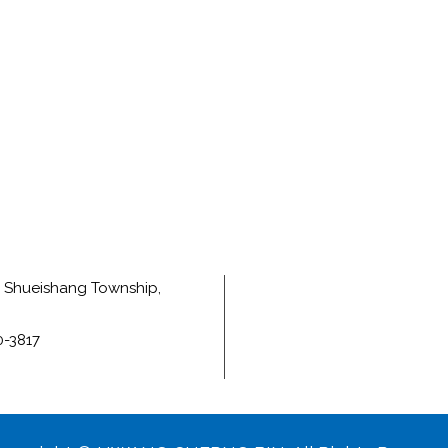
e, Shueishang Township,
0-3817