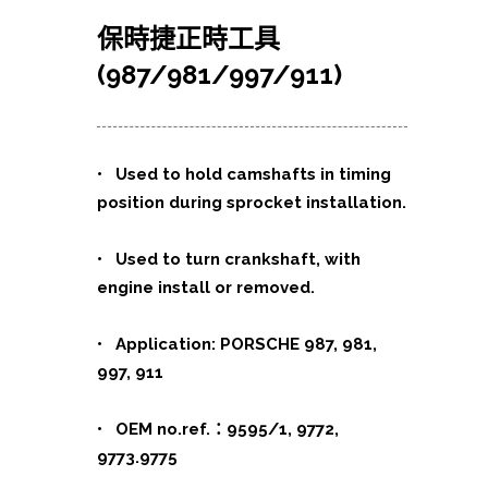
保時捷正時工具
(987/981/997/911)
•
Used to hold camshafts in timing
position during sprocket installation.
• Used to turn crankshaft, with
engine install or removed.
• Application: PORSCHE 987, 981,
997, 911
• OEM no.ref.：9595/1, 9772,
9773.9775