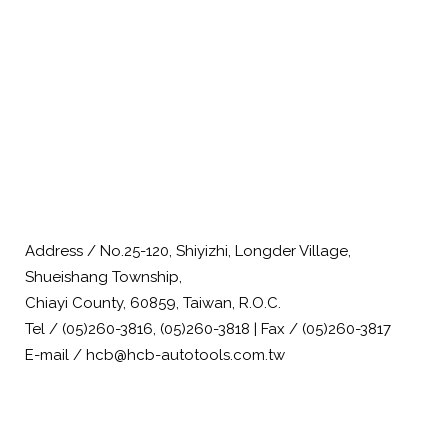
Address / No.25-120, Shiyizhi, Longder Village,
Shueishang Township,
Chiayi County, 60859, Taiwan, R.O.C.
Tel / (05)260-3816, (05)260-3818 | Fax / (05)260-3817
E-mail / hcb@hcb-autotools.com.tw