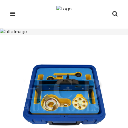
H.C.B-A1621