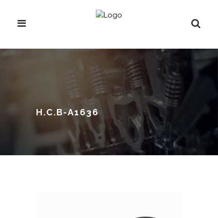
H.C.B-A1636