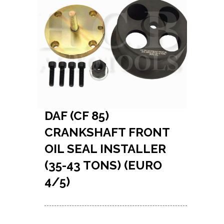
DAF (CF 85)
CRANKSHAFT FRONT
OIL SEAL INSTALLER
(35-43 TONS) (EURO
4/5)