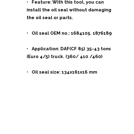
• Feature: With this tool, you can
install the oil seal without damaging
the oil seal or parts.
• Oil seal OEM no.: 1684105. 1876189
• Application: DAF(CF 85) 35-43 tons
(Euro 4/5) truck. (360/ 410 /460)
• Oil seal size: 134x161x16 mm