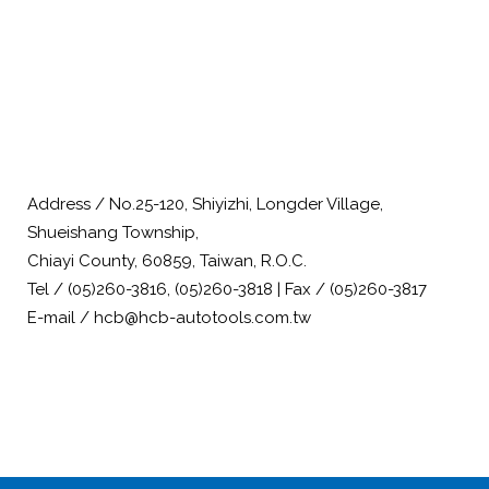
Address / No.25-120, Shiyizhi, Longder Village,
Shueishang Township,
Chiayi County, 60859, Taiwan, R.O.C.
Tel / (05)260-3816, (05)260-3818 | Fax / (05)260-3817
E-mail / hcb@hcb-autotools.com.tw