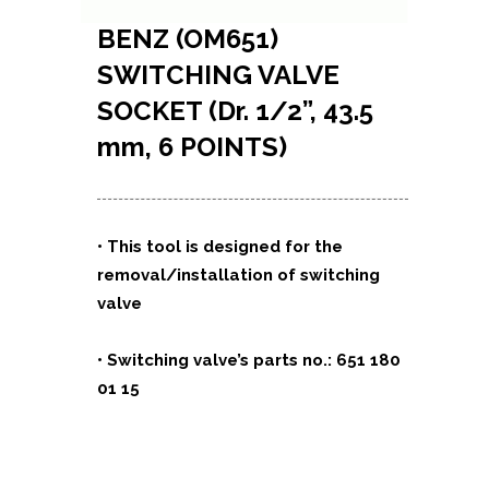
BENZ (OM651)
SWITCHING VALVE
SOCKET (Dr. 1/2”, 43.5
mm, 6 POINTS)
• This tool is designed for the
removal/installation of switching
valve
• Switching valve’s parts no.: 651 180
01 15