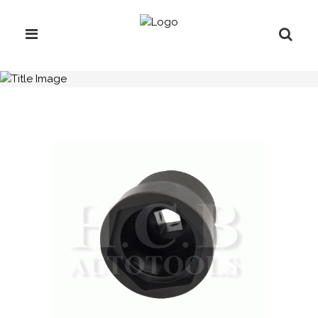
H.C.B-A1640