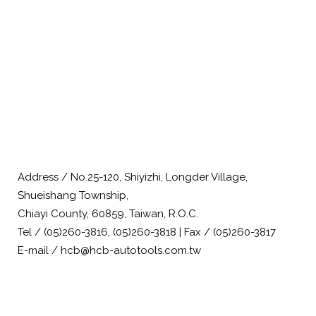
Address / No.25-120, Shiyizhi, Longder Village,
Shueishang Township,
Chiayi County, 60859, Taiwan, R.O.C.
Tel / (05)260-3816, (05)260-3818 | Fax / (05)260-3817
E-mail / hcb@hcb-autotools.com.tw