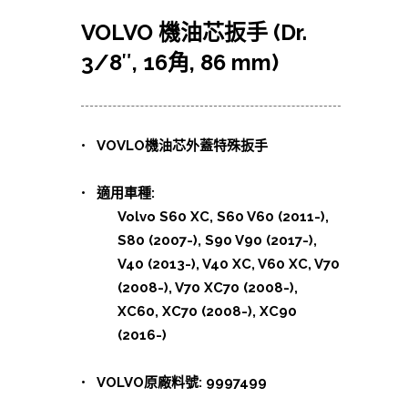
VOLVO 機油芯扳手 (Dr.
3/8″, 16角, 86 mm)
• VOVLO機油芯外蓋特殊扳手
• 適用車種:
Volvo S60 XC, S60 V60 (2011-),
S80 (2007-), S90 V90 (2017-),
V40 (2013-), V40 XC, V60 XC, V70
(2008-), V70 XC70 (2008-),
XC60, XC70 (2008-), XC90
(2016-)
• VOLVO原廠料號: 9997499