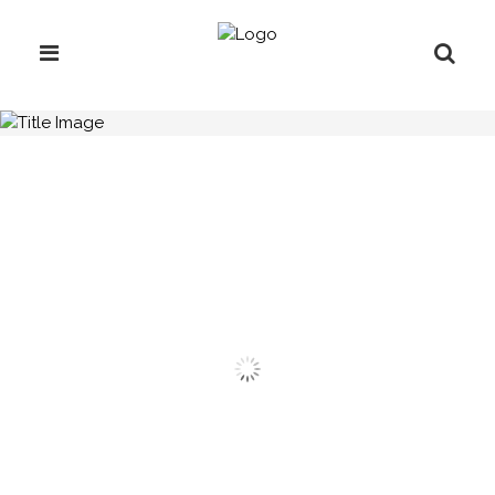
H.C.B-A1729