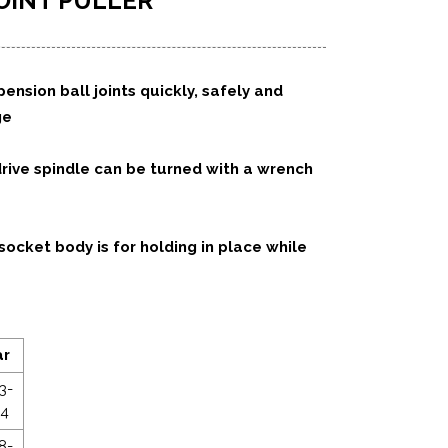
OINT PULLER
nsion ball joints quickly, safely and
ge
ive spindle can be turned with a wrench
ocket body is for holding in place while
ar
3-
14
8-