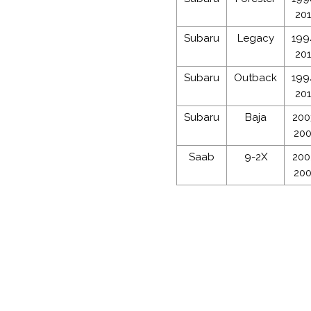
20
Subaru
Legacy
199
20
Subaru
Outback
199
20
Subaru
Baja
200
20
Saab
9-2X
200
20