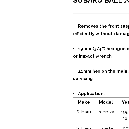
SUBARU BALL J
• Removes the front suspe
efficiently without dama
• 19mm (3/4″) hexagon dr
or impact wrench
•
41mm hex on the main s
servicing
• Application:
Make
Model
Ye
Subaru
Impreza
199
20
Subaru
Forester
199