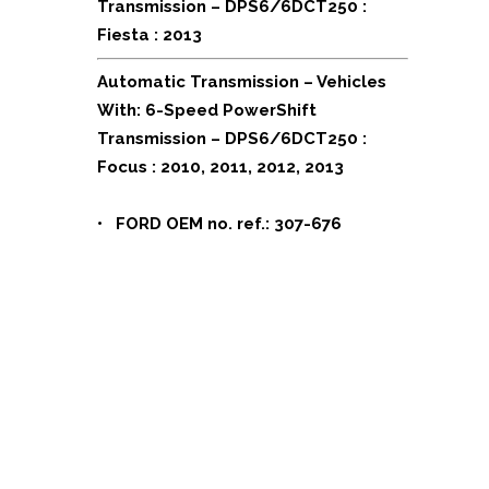
Transmission – DPS6/6DCT250 :
Fiesta : 2013
Automatic Transmission – Vehicles
With: 6-Speed PowerShift
Transmission – DPS6/6DCT250 :
Focus : 2010, 2011, 2012, 2013
•
FORD OEM no. ref.: 307-676