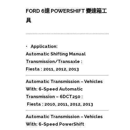
FORD 6速 POWERSHIFT 變速箱工
具
•
Application:
Automatic Shifting Manual
Transmission/Transaxle :
Fiesta : 2011, 2012, 2013
Automatic Transmission – Vehicles
With: 6-Speed Automatic
Transmission – 6DCT250 :
Fiesta : 2010, 2011, 2012, 2013
Automatic Transmission – Vehicles
With: 6-Speed PowerShift