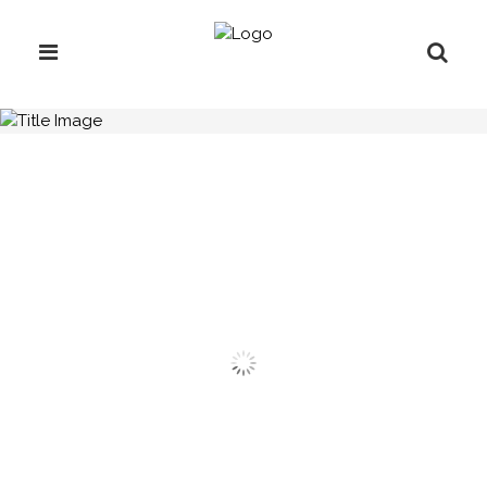
H.C.B-A1927