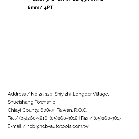
6mm/ 4PT
Address / No.25-120, Shiyizhi, Longder Village,
Shueishang Township,
Chiayi County, 60859, Taiwan, R.O.C.
Tel / (05)260-3816, (05)260-3818 | Fax / (05)260-3817
E-mail / hcb@hcb-autotools.com.tw