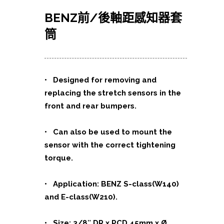
BENZ前/後軸距感知器套
筒
• Designed for removing and
replacing the stretch sensors in the
front and rear bumpers.
• Can also be used to mount the
sensor with the correct tightening
torque.
• Application: BENZ S-class(W140)
and E-class(W210).
• Size: 3/8″ DR x PCD 45mm x Ø