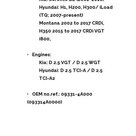
Hyundai: H1, H200, H300/ iLoad
(TQ; 2007-present)
Montana 2002 to 2017 CRDi,
H350 2015 to 2017 CRDi VGT
i800,
• Engines:
Kia: D 2.5 VGT / D 2.5 WGT
Hyundai: D 2.5 TCI-A / D 2.5
TCI-A2
• OEM no.ref.: 09331-4A000
(093314A0000)