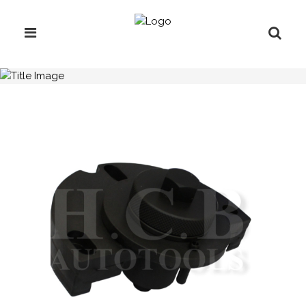
H.C.B-A1930