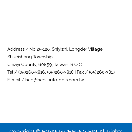
Address / No.25-120, Shiyizhi, Longder Village,
Shueishang Township,
Chiayi County, 60859, Taiwan, R.O.C.
Tel / (05)260-3816, (05)260-3818 | Fax / (05)260-3817
E-mail / hcb@hcb-autotools.com.tw
Copyright © HWANG CHERNG BIN. All Rights