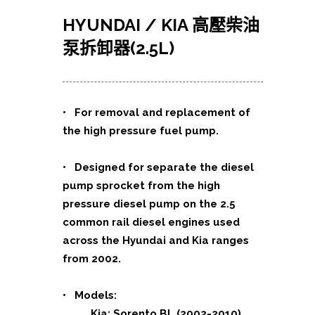
HYUNDAI / KIA 高壓柴油
泵拆卸器(2.5L)
• For removal and replacement of
the high pressure fuel pump.
• Designed for separate the diesel
pump sprocket from the high
pressure diesel pump on the 2.5
common rail diesel engines used
across the Hyundai and Kia ranges
from 2002.
• Models:
Kia: Sorento BL (2002-2010)