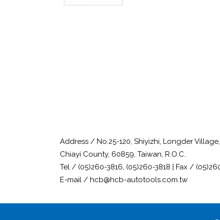
Address / No.25-120, Shiyizhi, Longder Villag
Chiayi County, 60859, Taiwan, R.O.C.
Tel / (05)260-3816, (05)260-3818 | Fax / (05)26
E-mail / hcb@hcb-autotools.com.tw