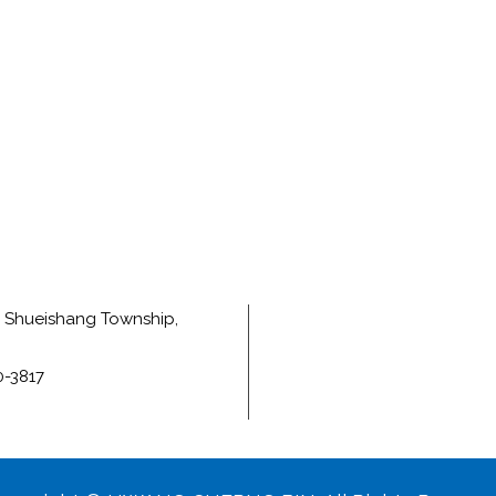
e, Shueishang Township,
0-3817