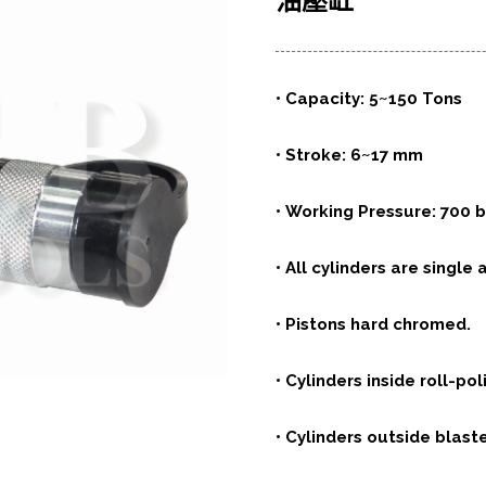
油壓缸
• Capacity: 5~150 Tons
• Stroke: 6~17 mm
• Working Pressure: 700 b
• All cylinders are single 
• Pistons hard chromed.
• Cylinders inside roll-pol
• Cylinders outside blaste