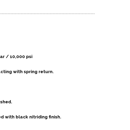
ar / 10,000 psi
acting with spring return.
ished.
d with black nitriding finish.