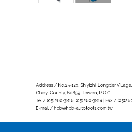
Address / No.25-120, Shiyizhi, Longder Villag
Chiayi County, 60859, Taiwan, R.O.C.
Tel / (05)260-3816, (05)260-3818 | Fax / (05)26
E-mail / hcb@hcb-autotools.com.tw