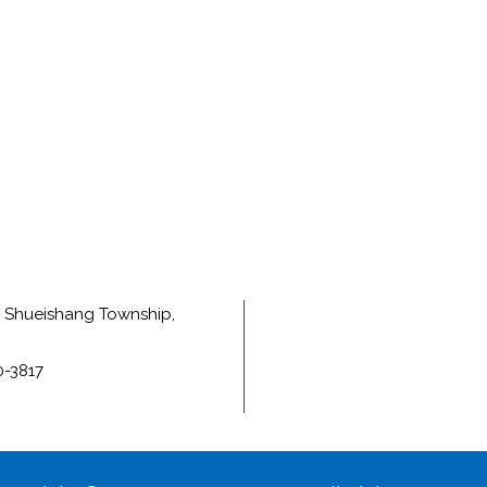
e, Shueishang Township,
0-3817