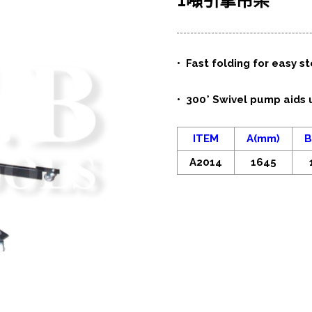
1噸引擎吊架
• Fast folding for easy s
• 300° Swivel pump aids 
ITEM
A(mm)
B
A2014
1645