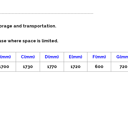
torage and transportation.
use where space is limited.
(mm)
C(mm)
D(mm)
E(mm)
F(mm)
G(mm
1700
1730
1770
1720
600
720