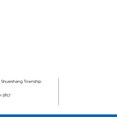
e, Shueishang Township,
0-3817