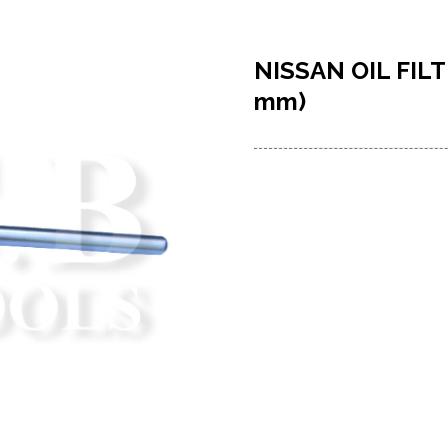
NISSAN OIL FIL
mm)