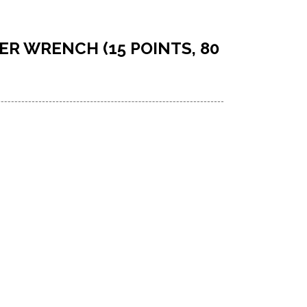
TER WRENCH (15 POINTS, 80