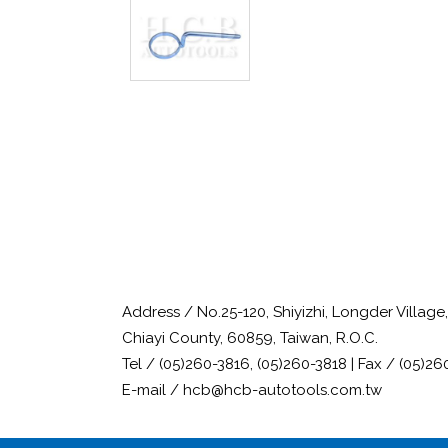
Address / No.25-120, Shiyizhi, Longder Villag
Chiayi County, 60859, Taiwan, R.O.C.
Tel / (05)260-3816, (05)260-3818 | Fax / (05)26
E-mail / hcb@hcb-autotools.com.tw