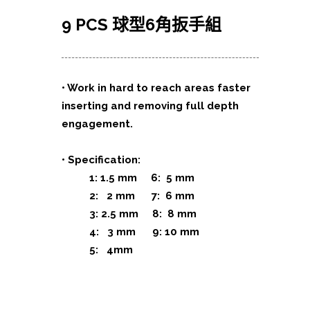
9 PCS 球型6角扳手組
• Work in hard to reach areas faster
inserting and removing full depth
engagement.
• Specification:
1: 1.5 mm 6: 5 mm
2: 2 mm 7: 6 mm
3: 2.5 mm 8: 8 mm
4: 3 mm 9: 10 mm
5: 4mm