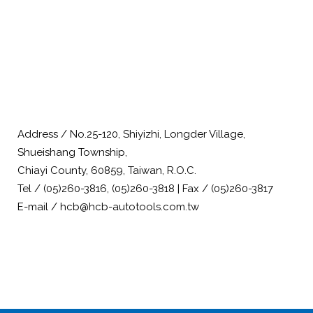
Address / No.25-120, Shiyizhi, Longder Village,
Shueishang Township,
Chiayi County, 60859, Taiwan, R.O.C.
Tel / (05)260-3816, (05)260-3818 | Fax / (05)260-3817
E-mail / hcb@hcb-autotools.com.tw