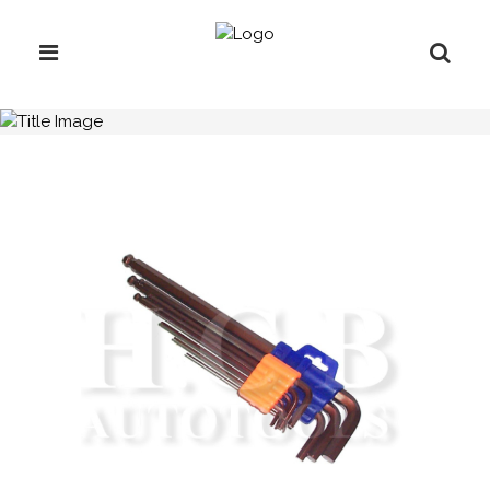
H.C.B-A2024