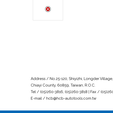
Address / No.25-120, Shiyizhi, Longder Villag
Chiayi County, 60859, Taiwan, R.O.C.
Tel / (05)260-3816, (05)260-3818 | Fax / (05)26
E-mail / hcb@hcb-autotools.com.tw