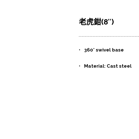
老虎鉗(8″)
•
360° swivel base
• Material: Cast steel