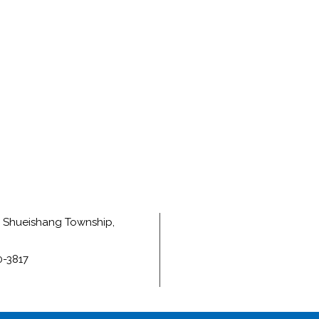
e, Shueishang Township,
0-3817