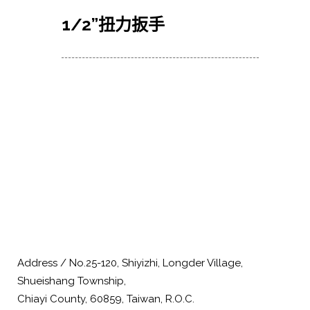
1/2
”扭力扳手
Address / No.25-120, Shiyizhi, Longder Village,
Shueishang Township,
Chiayi County, 60859, Taiwan, R.O.C.