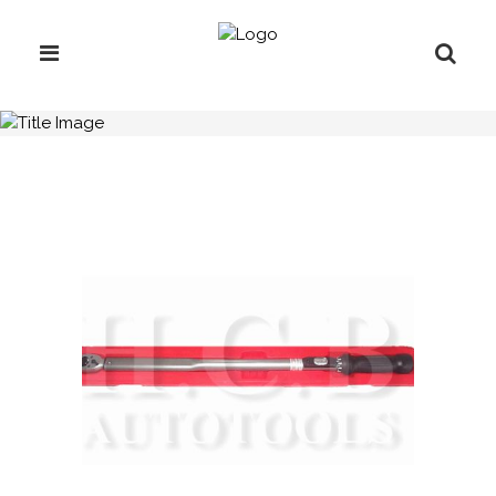
H.C.B-A2082