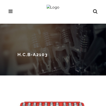
H.C.B-A2103