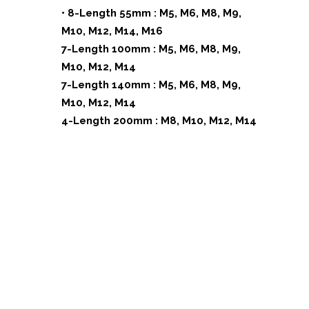
• 8-Length 55mm : M5, M6, M8, M9,
M10, M12, M14, M16
7-Length 100mm : M5, M6, M8, M9,
M10, M12, M14
7-Length 140mm : M5, M6, M8, M9,
M10, M12, M14
4-Length 200mm : M8, M10, M12, M14