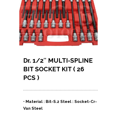
Dr. 1/2″ MULTI-SPLINE
BIT SOCKET KIT ( 26
PCS )
• Material : Bit-S.2 Steel : Socket-Cr-
Van Steel