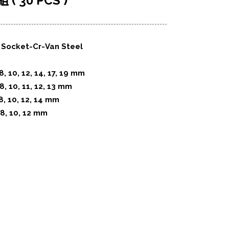
 30 PCS )
 : Socket-Cr-Van Steel
8, 10, 12, 14, 17, 19 mm
8, 10, 11, 12, 13 mm
8, 10, 12, 14 mm
 8, 10, 12 mm