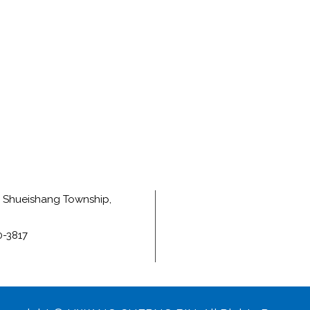
e, Shueishang Township,
0-3817