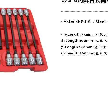
1/2”6角綜合套筒組 (
• Material: Bit-S. 2 Steel
• 9-Length 55mm : 5, 6, 7, 
8-Length 100mm : 5, 6, 7, 
7-Length 140mm : 5, 6, 7, 
6-Length 200mm : 5, 6, 7,