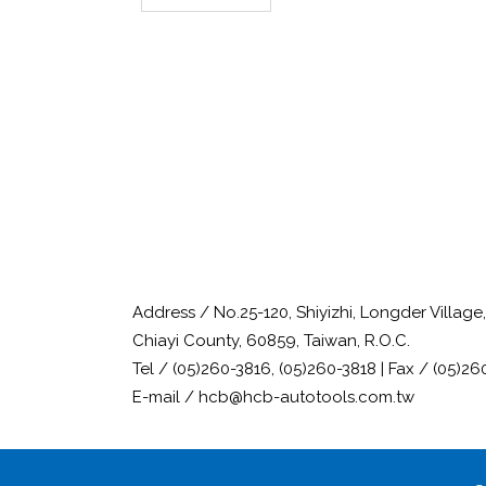
Address / No.25-120, Shiyizhi, Longder Villag
Chiayi County, 60859, Taiwan, R.O.C.
Tel / (05)260-3816, (05)260-3818 | Fax / (05)26
E-mail / hcb@hcb-autotools.com.tw