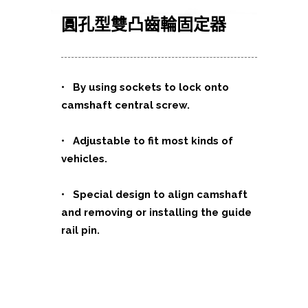
圓孔型雙凸齒輪固定器
•
By using sockets to lock onto
camshaft central screw.
• Adjustable to fit most kinds of
vehicles.
• Special design to align camshaft
and removing or installing the guide
rail pin.