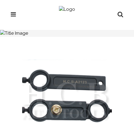
H.C.B-A2123