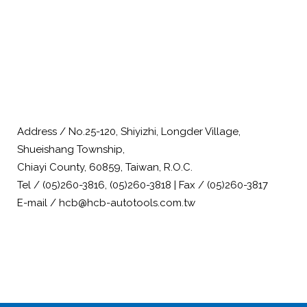
Address / No.25-120, Shiyizhi, Longder Village,
Shueishang Township,
Chiayi County, 60859, Taiwan, R.O.C.
Tel / (05)260-3816, (05)260-3818 | Fax / (05)260-3817
E-mail / hcb@hcb-autotools.com.tw