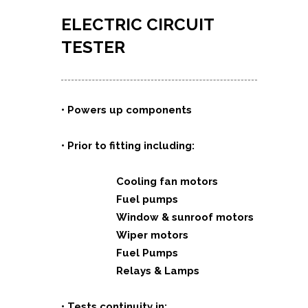
ELECTRIC CIRCUIT
TESTER
•
Powers up components
• Prior to fitting including:
Cooling fan motors
Fuel pumps
Window & sunroof motors
Wiper motors
Fuel Pumps
Relays & Lamps
• Tests continuity in: