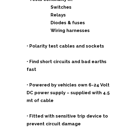
Switches
Relays
Diodes & fuses
Wiring harnesses
• Polarity test cables and sockets
• Find short circuits and bad earths
fast
• Powered by vehicles own 6-24 Volt
DC power
supply – supplied with 4.5
mt of cable
• Fitted with sensitive trip device to
prevent circuit
damage