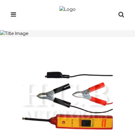
H.C.B-A2141