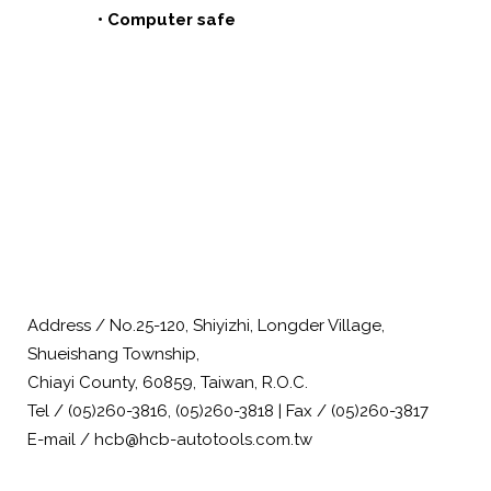
• Computer safe
Address / No.25-120, Shiyizhi, Longder Village,
Shueishang Township,
Chiayi County, 60859, Taiwan, R.O.C.
Tel / (05)260-3816, (05)260-3818 | Fax / (05)260-3817
E-mail / hcb@hcb-autotools.com.tw