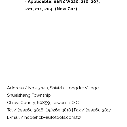
• Applicable: BENZ W220, 210, 203,
221, 211, 204（New Car）
Address / No.25-120, Shiyizhi, Longder Village,
Shueishang Township,
Chiayi County, 60859, Taiwan, R.O.C.
Tel / (05)260-3816, (05)260-3818 | Fax / (05)260-3817
E-mail / hcb@hcb-autotools.com.tw