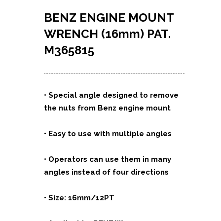
BENZ
ENGINE MOUNT
WRENCH
(16mm)
PAT.
M365815
•
Special angle designed to remove
the nuts from Benz engine mount
• Easy to use with multiple angles
• Operators can use them in many
angles instead of four directions
• Size: 16mm/12PT