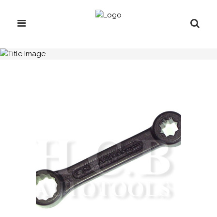
H.C.B-A2186