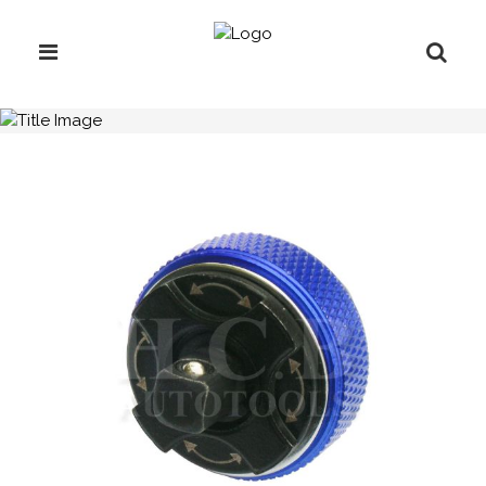
H.C.B-A2190