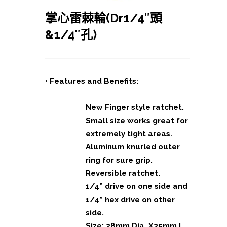
掌心雷棘輪(Dr1/4″頭
&1/4″孔)
• Features and Benefits:
New Finger style ratchet.
Small size works great for
extremely tight areas.
Aluminum knurled outer
ring for sure grip.
Reversible ratchet.
1/4” drive on one side and
1/4” hex drive on other
side.
Size: 28mm Dia. X35mm L.