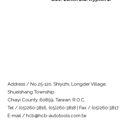
Address / No.25-120, Shiyizhi, Longder Village,
Shueishang Township,
Chiayi County, 60859, Taiwan, R.O.C.
Tel / (05)260-3816, (05)260-3818 | Fax / (05)260-3817
E-mail / hcb@hcb-autotools.com.tw