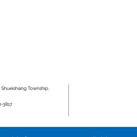
e, Shueishang Township,
0-3817