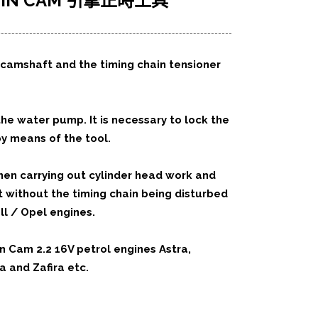
 TWIN CAM 引擎正時工具
e camshaft and the timing chain tensioner
he water pump. It is necessary to lock the
y means of the tool.
when carrying out cylinder head work and
without the timing chain being disturbed
ll / Opel engines.
n Cam 2.2 16V petrol engines Astra,
a and Zafira etc.