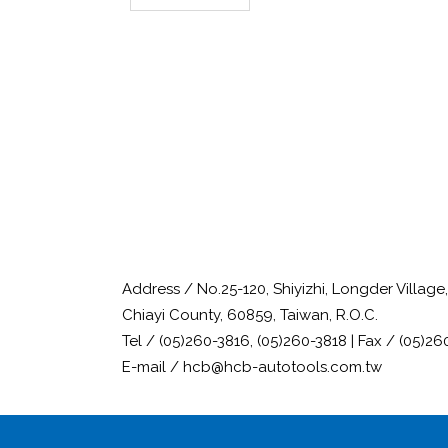
Address / No.25-120, Shiyizhi, Longder Villag
Chiayi County, 60859, Taiwan, R.O.C.
Tel / (05)260-3816, (05)260-3818 | Fax / (05)26
E-mail / hcb@hcb-autotools.com.tw