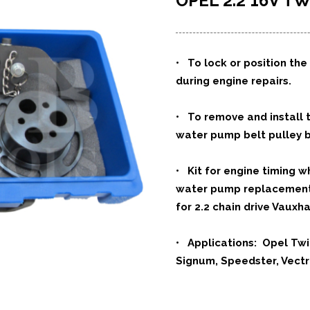
OPEL 2.2 16V
• To lock or position th
during engine repairs.
• To remove and install t
water pump belt pulley b
• Kit for engine timing 
water pump replacement 
for 2.2 chain drive Vauxha
• Applications: Opel Twi
Signum, Speedster, Vectr