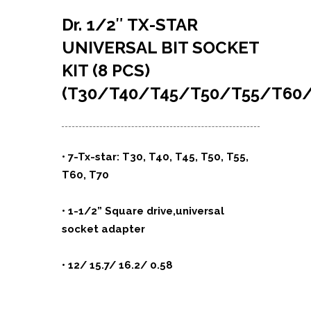
Dr. 1/2″ TX-STAR
UNIVERSAL BIT SOCKET
KIT (8 PCS)
(T30/T40/T45/T50/T55/T60/
• 7-Tx-star: T30, T40, T45, T50, T55,
T60, T70
• 1-1/2” Square drive,universal
socket adapter
• 12/ 15.7/ 16.2/ 0.58