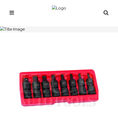
H.C.B-A2227