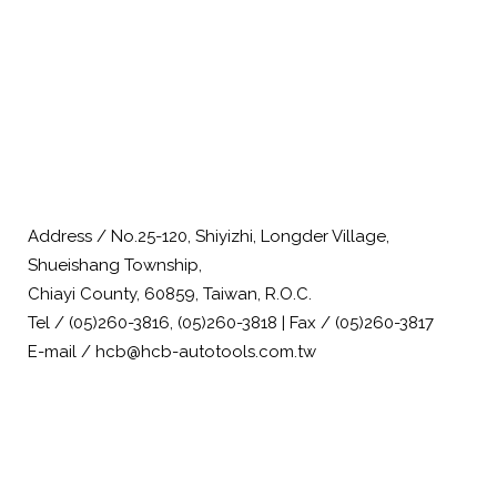
Address / No.25-120, Shiyizhi, Longder Village,
Shueishang Township,
Chiayi County, 60859, Taiwan, R.O.C.
Tel / (05)260-3816, (05)260-3818 | Fax / (05)260-3817
E-mail / hcb@hcb-autotools.com.tw