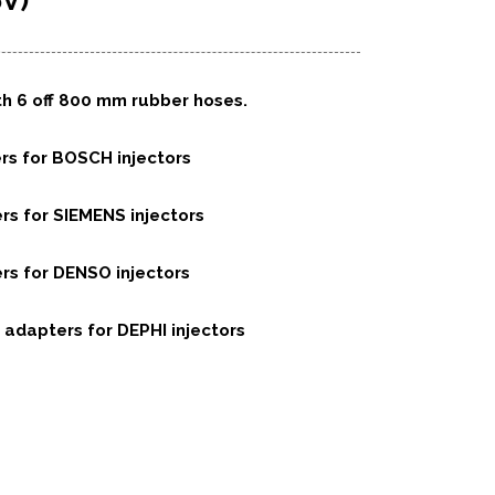
V)
th 6 off 800 mm rubber hoses.
ers for BOSCH injectors
ers for SIEMENS injectors
ers for DENSO injectors
c adapters for DEPHI injectors