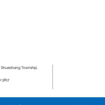
e, Shueishang Township,
0-3817