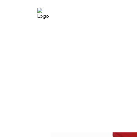
H.C.B-A22