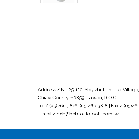
Address / No.25-120, Shiyizhi, Longder Villag
Chiayi County, 60859, Taiwan, R.O.C.
Tel / (05)260-3816, (05)260-3818 | Fax / (05)26
E-mail / hcb@hcb-autotools.com.tw