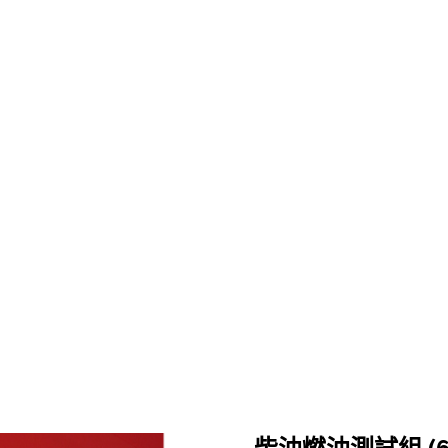
關於鉅祥
製程能力
產品專區
最新消息
52