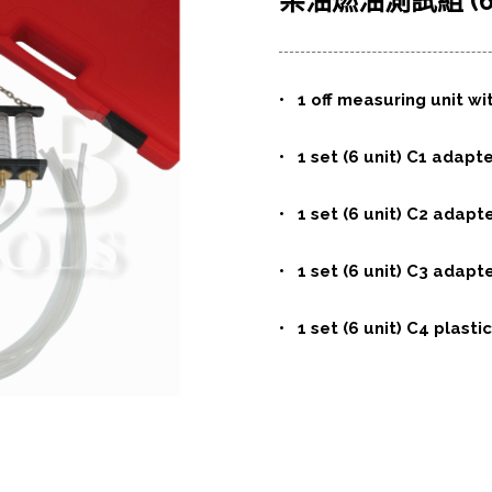
柴油燃油測試組 (6
• 1 off measuring unit wi
• 1 set (6 unit) C1 adapt
• 1 set (6 unit) C2 adapt
• 1 set (6 unit) C3 adapt
• 1 set (6 unit) C4 plasti