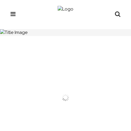
H.C.B-A2318