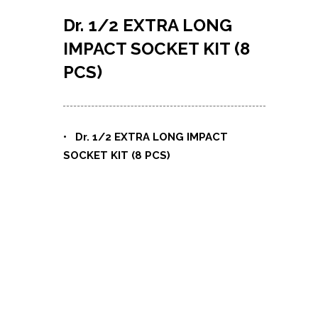
Dr. 1/2 EXTRA LONG
IMPACT SOCKET KIT (8
PCS)
• Dr. 1/2 EXTRA LONG IMPACT
SOCKET KIT (8 PCS)