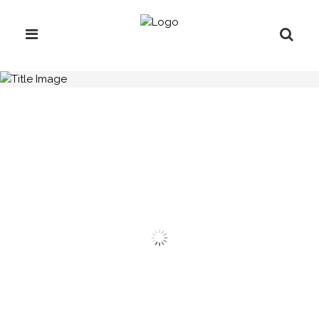
H.C.B-A3009