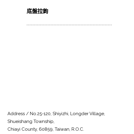
底盤拉鉤
Address / No.25-120, Shiyizhi, Longder Village,
Shueishang Township,
Chiayi County, 60859, Taiwan, R.O.C.