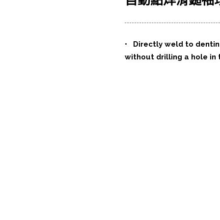
自動點焊滑鎚袖
•
Directly weld to denti
without drilling a hole in