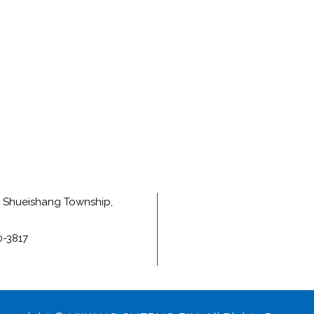
e, Shueishang Township,
0-3817