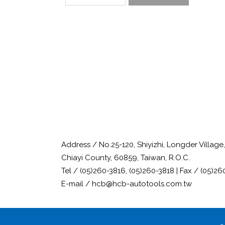
Address / No.25-120, Shiyizhi, Longder Villag
Chiayi County, 60859, Taiwan, R.O.C.
Tel / (05)260-3816, (05)260-3818 | Fax / (05)26
E-mail / hcb@hcb-autotools.com.tw