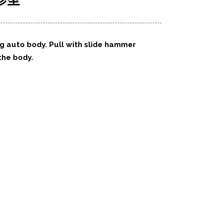
珍型
ng auto body. Pull with slide hammer
 the body.