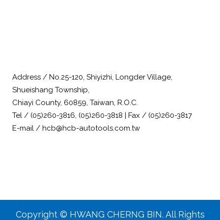
Address / No.25-120, Shiyizhi, Longder Village,
Shueishang Township,
Chiayi County, 60859, Taiwan, R.O.C.
Tel / (05)260-3816, (05)260-3818 | Fax / (05)260-3817
E-mail / hcb@hcb-autotools.com.tw
Copyright © HWANG CHERNG BIN. All Rights