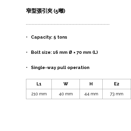
窄型張引夾 (5噸)
•
Capacity: 5 tons
• Bolt size: 16 mm Ø × 70 mm (L)
• Single-way pull operation
L1
W
H
E2
210 mm
40 mm
44 mm
73 mm