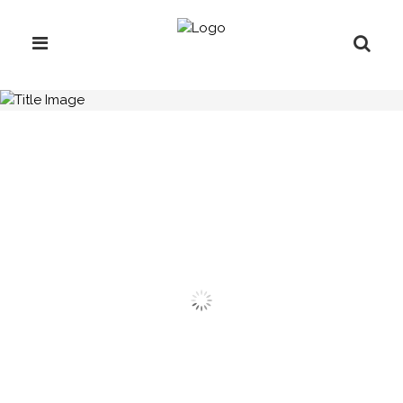
H.C.B-A3024