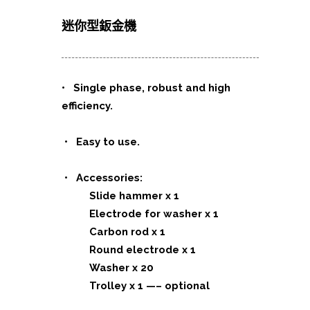
迷你型鈑金機
•
Single phase, robust and high
efficiency.
• Easy to use.
• Accessories:
Slide hammer x 1
Electrode for washer x 1
Carbon rod x 1
Round electrode x 1
Washer x 20
Trolley x 1 —– optional