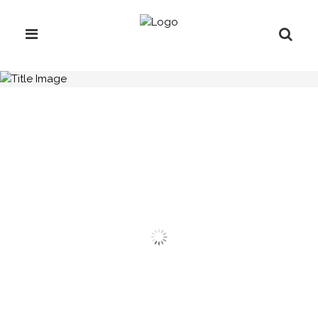
H.C.B-A3035