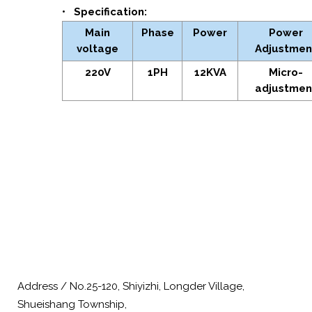
• Specification:
Main
Phase
Power
Power
voltage
Adjustmen
220V
1PH
12KVA
Micro-
adjustmen
Address / No.25-120, Shiyizhi, Longder Village,
Shueishang Township,