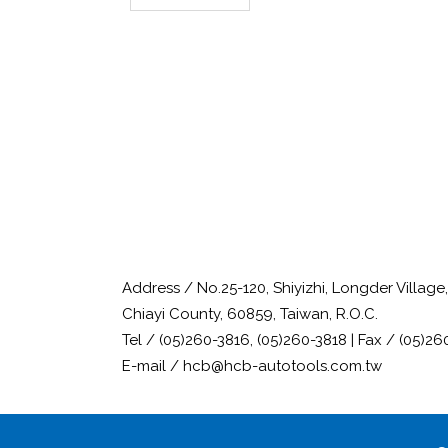
Address / No.25-120, Shiyizhi, Longder Villag
Chiayi County, 60859, Taiwan, R.O.C.
Tel / (05)260-3816, (05)260-3818 | Fax / (05)26
E-mail / hcb@hcb-autotools.com.tw