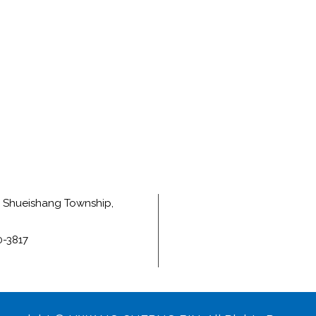
e, Shueishang Township,
0-3817