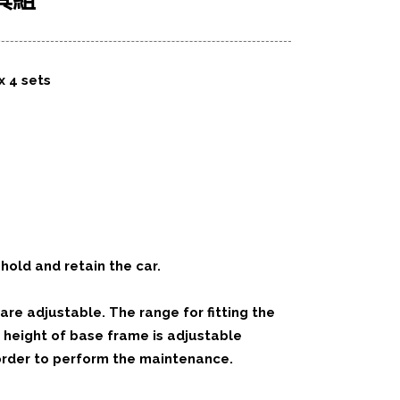
具組
x 4 sets
hold and retain the car.
re adjustable. The range for fitting the
 height of base frame is adjustable
 order to perform the maintenance.