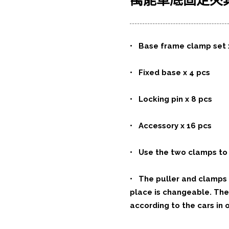
萬能車底固定夾
•
Base frame clamp set 
• Fixed base x 4 pcs
• Locking pin x 8 pcs
• Accessory x 16 pcs
• Use the two clamps to 
• The puller and clamps a
place is changeable. The
according to the cars in