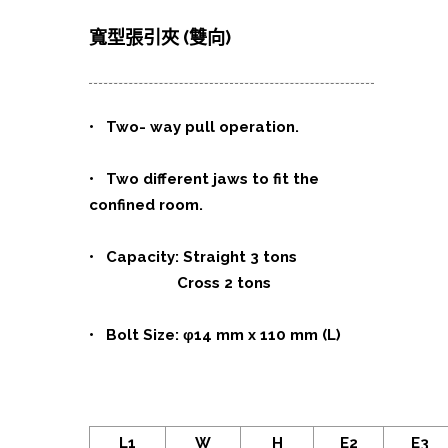
寬型張引夾 (雙向)
•
Two- way pull operation.
• Two different jaws to fit the
confined room.
• Capacity: Straight 3 tons
Cross 2 tons
• Bolt Size: φ14 mm x 110 mm (L)
L1
W
H
E2
E3