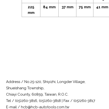
225
84 mm
37 mm
75 mm
41 mm
mm
Address / No.25-120, Shiyizhi, Longder Village,
Shueishang Township,
Chiayi County, 60859, Taiwan, R.O.C.
Tel / (05)260-3816, (05)260-3818 | Fax / (05)260-3817
E-mail / hcb@hcb-autotools.com.tw