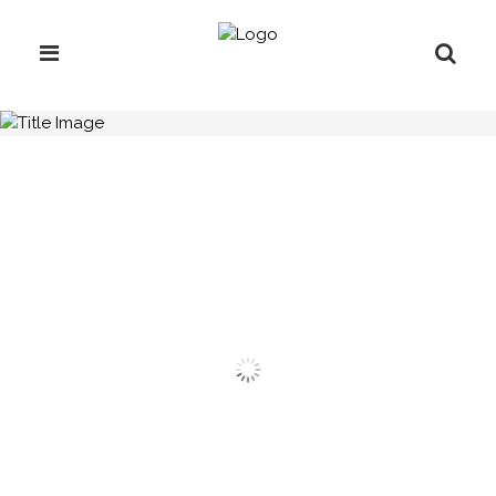
H.C.B-A3043