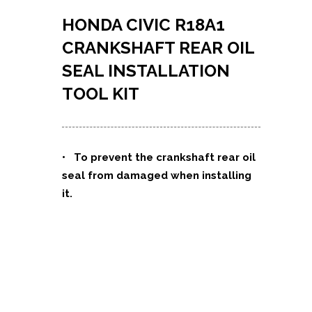
HONDA CIVIC R18A1
CRANKSHAFT REAR OIL
SEAL INSTALLATION
TOOL KIT
•
To prevent the crankshaft rear oil
seal from damaged when installing
it.