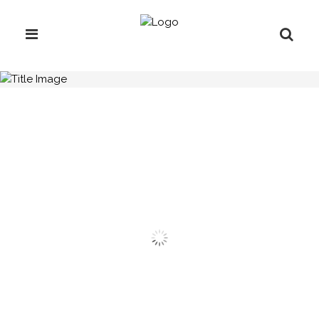
H.C.B-A7014