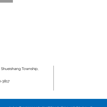
e, Shueishang Township,
0-3817