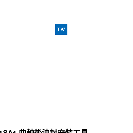
新品工具
聯絡我們
TW
EN