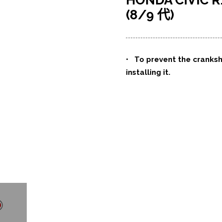
HONDA CIVI
(8/9 代)
•
To prevent the cranks
installing it.