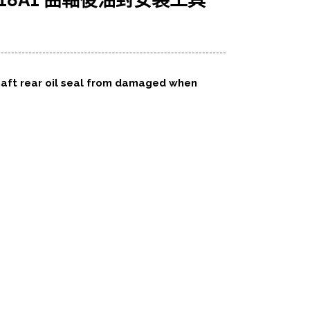
C R18A1 曲軸後油封安裝工具
haft rear oil seal from damaged when