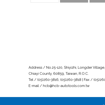
Address / No.25-120, Shiyizhi, Longder Villag
Chiayi County, 60859, Taiwan, R.O.C.
Tel / (05)260-3816, (05)260-3818 | Fax / (05)26
E-mail / hcb@hcb-autotools.com.tw