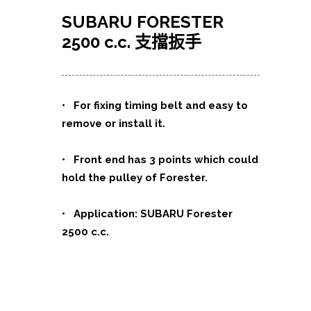
SUBARU FORESTER
2500 c.c. 支擋扳手
•
For fixing timing belt and easy to
remove or install it.
• Front end has 3 points which could
hold the pulley of Forester.
• Application: SUBARU Forester
2500 c.c.