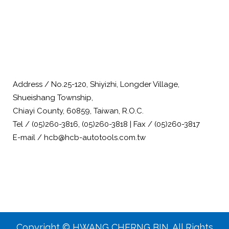
Address / No.25-120, Shiyizhi, Longder Village,
Shueishang Township,
Chiayi County, 60859, Taiwan, R.O.C.
Tel / (05)260-3816, (05)260-3818 | Fax / (05)260-3817
E-mail / hcb@hcb-autotools.com.tw
Copyright © HWANG CHERNG BIN. All Rights