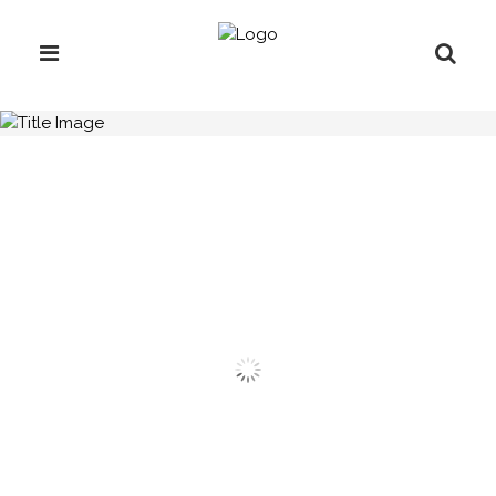
H.C.B-B1197