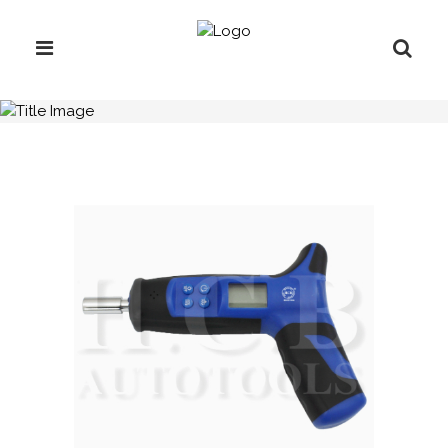
H.C.B-B1371