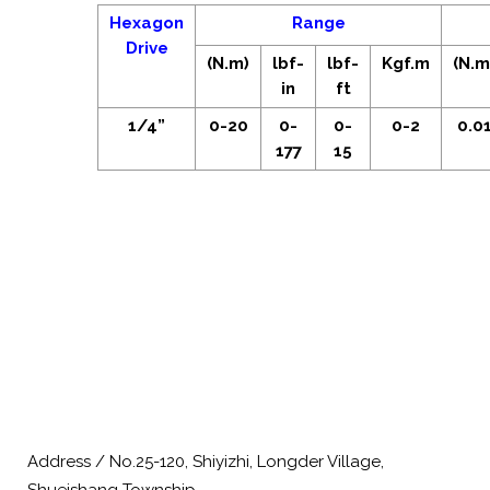
Hexagon
Range
Drive
(N.m)
lbf-
lbf-
Kgf.m
(N.m
in
ft
1/4”
0-20
0-
0-
0-2
0.0
177
15
Address / No.25-120, Shiyizhi, Longder Village,