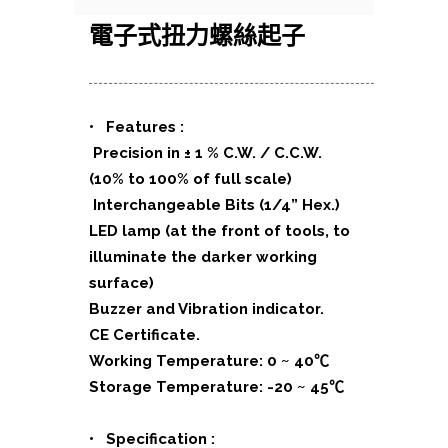
電子式扭力螺絲起子
• Features :
Precision in ± 1 % C.W. / C.C.W.
(10% to 100% of full scale)
Interchangeable Bits (1/4” Hex.)
LED lamp (at the front of tools, to
illuminate the darker working
surface)
Buzzer and Vibration indicator.
CE Certificate.
Working Temperature: 0 ~ 40℃
Storage Temperature: -20 ~ 45℃
• Specification :