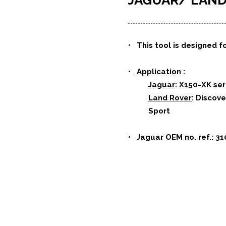
JAGUAR/ LA
• This tool is designed fo
• Application :
Jaguar
: X150-XK se
Land Rover
: Discov
Sport
• Jaguar OEM no. ref.: 