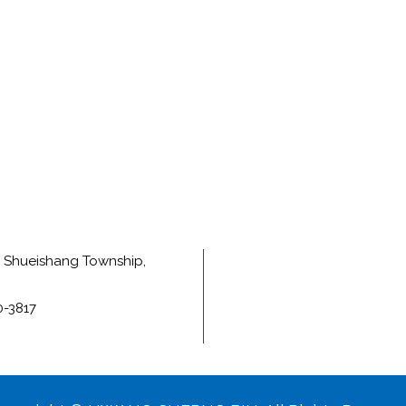
e, Shueishang Township,
0-3817