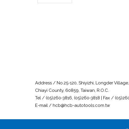
Address / No.25-120, Shiyizhi, Longder Villag
Chiayi County, 60859, Taiwan, R.O.C.
Tel / (05)260-3816, (05)260-3818 | Fax / (05)26
E-mail / hcb@hcb-autotools.com.tw