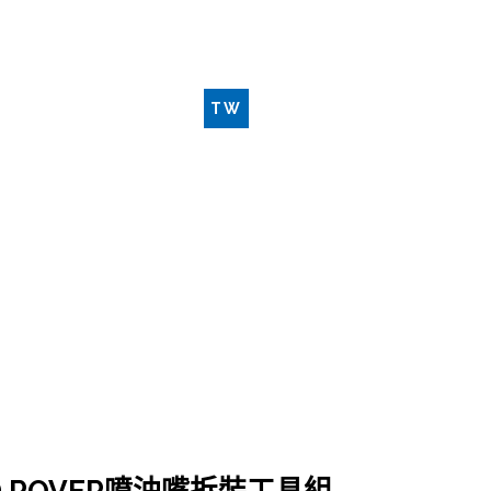
新品工具
聯絡我們
TW
EN