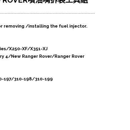
ND ROVER噴油嘴拆裝工具組
r removing /installing the fuel injector.
ries/X250-XF/X351-XJ
ery 4/New Ranger Rover/Ranger Rover
310-197/310-198/310-199