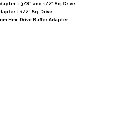
Adapter：3/8” and 1/2” Sq. Drive
Adapter：1/2” Sq. Drive
 mm Hex. Drive Buffer Adapter