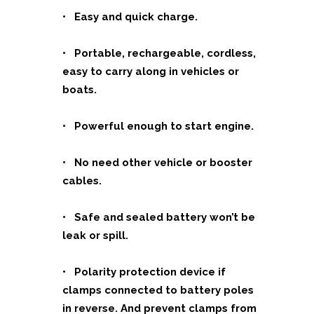
• Easy and quick charge.
• Portable, rechargeable, cordless,
easy to carry along in vehicles or
boats.
• Powerful enough to start engine.
• No need other vehicle or booster
cables.
• Safe and sealed battery won’t be
leak or spill.
• Polarity protection device if
clamps connected to battery poles
in reverse. And prevent clamps from