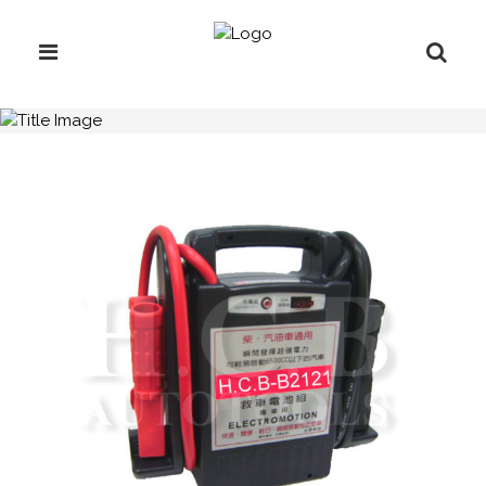
H.C.B-B2121