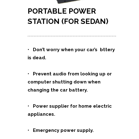
PORTABLE POWER
STATION (FOR SEDAN)
• Don’t worry when your car’s bttery
is dead.
• Prevent audio from looking up or
computer shutting down when
changing the car battery.
• Power supplier for home electric
appliances.
• Emergency power supply.