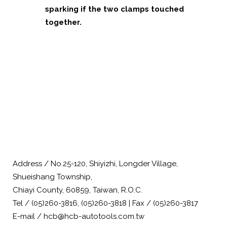
sparking if the two clamps touched
together.
Address / No.25-120, Shiyizhi, Longder Village,
Shueishang Township,
Chiayi County, 60859, Taiwan, R.O.C.
Tel / (05)260-3816, (05)260-3818 | Fax / (05)260-3817
E-mail / hcb@hcb-autotools.com.tw