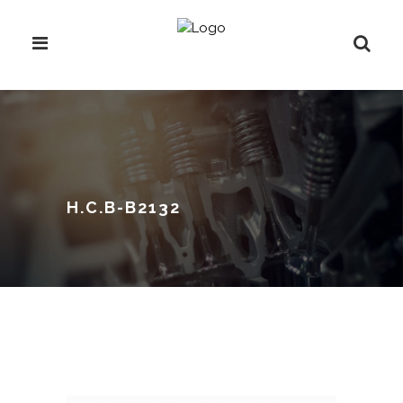
H.C.B-B2132