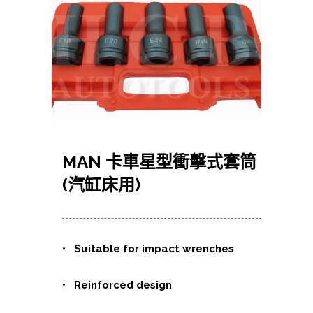
MAN 卡車星型衝擊式套筒
(汽缸床用)
• Suitable for impact wrenches
• Reinforced design