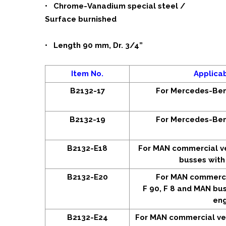
• Chrome-Vanadium special steel /
Surface burnished
• Length 90 mm, Dr. 3/4”
Item No.
Applica
B2132-17
For Mercedes-Ben
B2132-19
For Mercedes-Ben
B2132-E18
For MAN commercial v
busses with
B2132-E20
For MAN commercia
F 90, F 8 and MAN bus
eng
B2132-E24
For MAN commercial ve