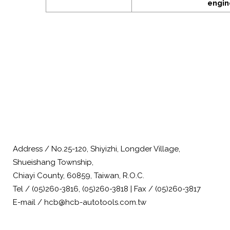
engin
Address / No.25-120, Shiyizhi, Longder Village,
Shueishang Township,
Chiayi County, 60859, Taiwan, R.O.C.
Tel / (05)260-3816, (05)260-3818 | Fax / (05)260-3817
E-mail / hcb@hcb-autotools.com.tw