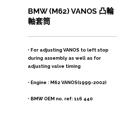
BMW (M62) VANOS
凸輪
軸套筒
• For adjusting VANOS to left stop
during assembly as well as for
adjusting valve timing
• Engine : M62 VANOS(1999-2002)
• BMW OEM no. ref: 116 440