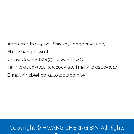
Address / No.25-120, Shiyizhi, Longder Village,
Shueishang Township,
Chiayi County, 60859, Taiwan, R.O.C.
Tel / (05)260-3816, (05)260-3818 | Fax / (05)260-3817
E-mail / hcb@hcb-autotools.com.tw
Copyright © HWANG CHERNG BIN. All Rights