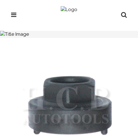
H.C.B-C1021