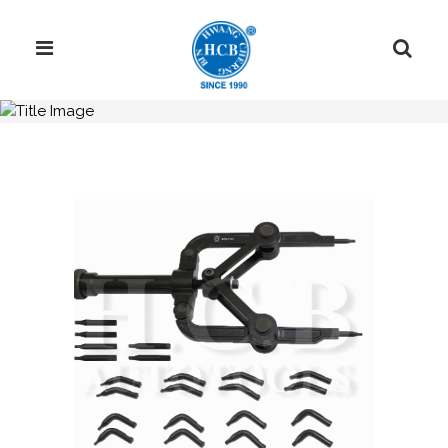
H.C.B-C1641