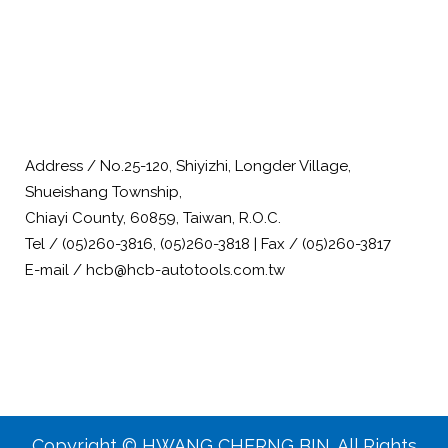
Address / No.25-120, Shiyizhi, Longder Village,
Shueishang Township,
Chiayi County, 60859, Taiwan, R.O.C.
Tel / (05)260-3816, (05)260-3818 | Fax / (05)260-3817
E-mail / hcb@hcb-autotools.com.tw
Copyright © HWANG CHERNG BIN. All Rights