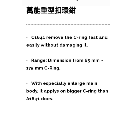
萬能重型扣環鉗
• C1641 remove the C-ring fast and
easily without damaging it.
• Range: Dimension from 65 mm ~
175 mm C-Ring.
• With especially enlarge main
body, it applys on bigger C-ring than
A1641 does.