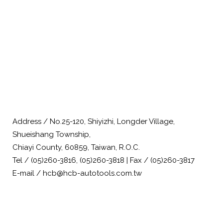
Address / No.25-120, Shiyizhi, Longder Village,
Shueishang Township,
Chiayi County, 60859, Taiwan, R.O.C.
Tel / (05)260-3816, (05)260-3818 | Fax / (05)260-3817
E-mail / hcb@hcb-autotools.com.tw