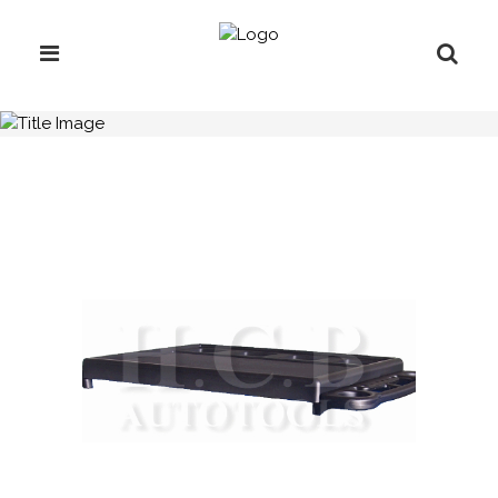
H.C.B-C2060