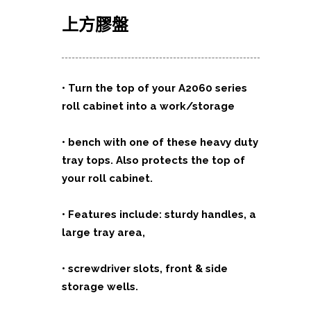
上方膠
盤
•
Turn the top of your A2060 series
roll cabinet into a work/storage
•
bench with one of these heavy duty
tray tops. Also protects the top of
your
roll cabinet.
•
Features include: sturdy handles, a
large tray area,
•
screwdriver slots, front & side
storage wells.