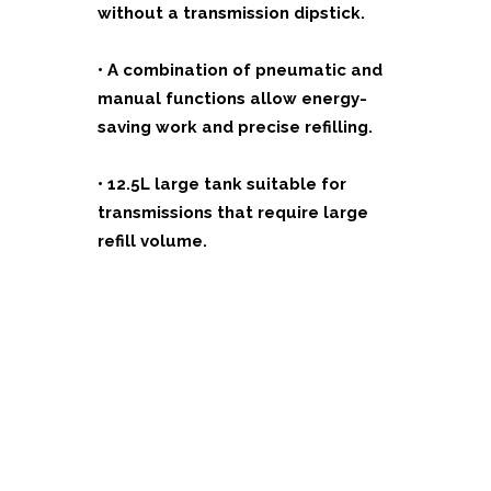
without a transmission dipstick.
•
A combination of pneumatic and
manual functions allow energy-
saving work and precise refilling.
•
12.5L large tank suitable for
transmissions that require large
refill volume.