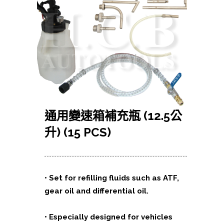
通用變速箱補充瓶 (12.5公
升) (15 PCS)
•
Set for refilling fluids such as ATF,
gear oil and differential oil.
•
Especially designed for vehicles