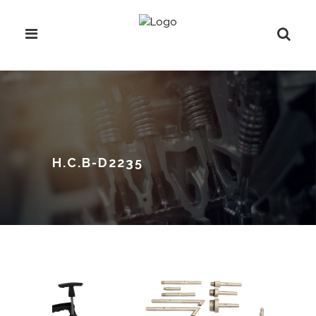
H.C.B-D2235