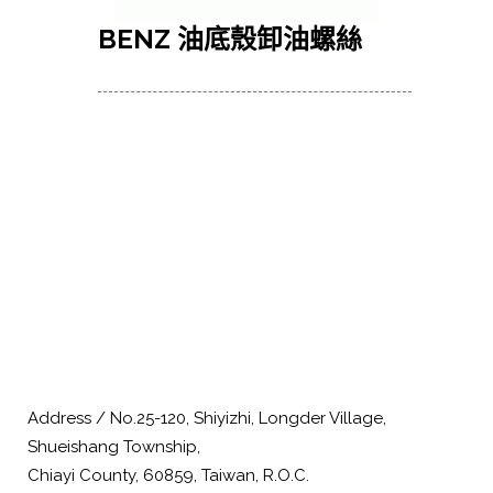
BENZ 油底殼卸油螺絲
Address / No.25-120, Shiyizhi, Longder Village,
Shueishang Township,
Chiayi County, 60859, Taiwan, R.O.C.