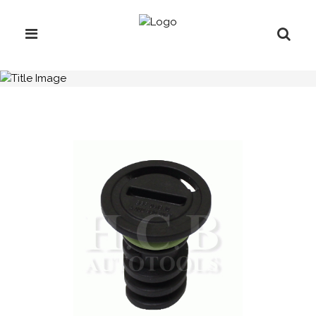
H.C.B-F1604