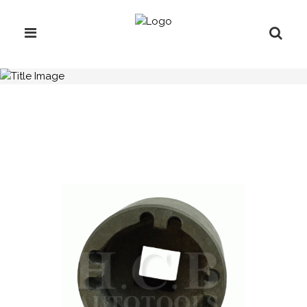
H.C.B-IV1011