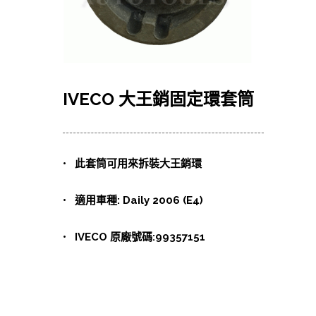
IVECO 大王銷固定環套筒
• 此套筒可用來拆裝大王銷環
• 適用車種: Daily 2006 (E4)
• IVECO 原廠號碼:99357151