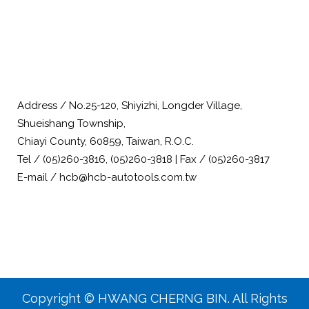
Address / No.25-120, Shiyizhi, Longder Village,
Shueishang Township,
Chiayi County, 60859, Taiwan, R.O.C.
Tel / (05)260-3816, (05)260-3818 | Fax / (05)260-3817
E-mail / hcb@hcb-autotools.com.tw
Copyright © HWANG CHERNG BIN. All Rights