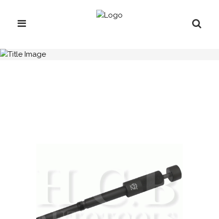
H.C.B-IV1016