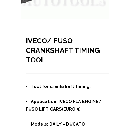
IVECO/ FUSO
CRANKSHAFT TIMING
TOOL
• Tool for crankshaft timing.
• Application: IVECO F1A ENGINE/
FUSO LIFT CARS(EURO 5)
• Models: DAILY – DUCATO