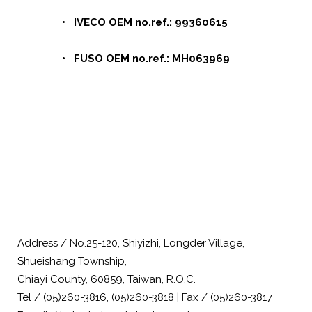
• IVECO OEM no.ref.: 99360615
• FUSO OEM no.ref.: MH063969
Address / No.25-120, Shiyizhi, Longder Village,
Shueishang Township,
Chiayi County, 60859, Taiwan, R.O.C.
Tel / (05)260-3816, (05)260-3818 | Fax / (05)260-3817