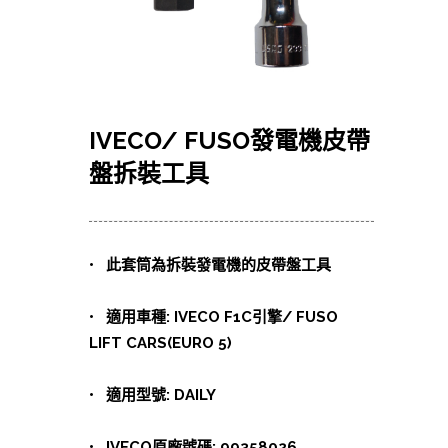
IVECO/ FUSO發電機皮帶
盤拆裝工具
• 此套筒為拆裝發電機的皮帶盤工具
• 適用車種: IVECO F1C引擎/ FUSO
LIFT CARS(EURO 5)
• 適用型號: DAILY
• IVECO原廠號碼: 99358026