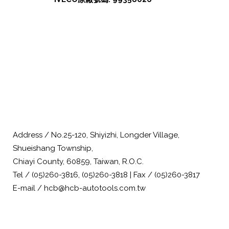
Address / No.25-120, Shiyizhi, Longder Village,
Shueishang Township,
Chiayi County, 60859, Taiwan, R.O.C.
Tel / (05)260-3816, (05)260-3818 | Fax / (05)260-3817
E-mail / hcb@hcb-autotools.com.tw