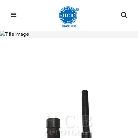
H.C.B-IV1024