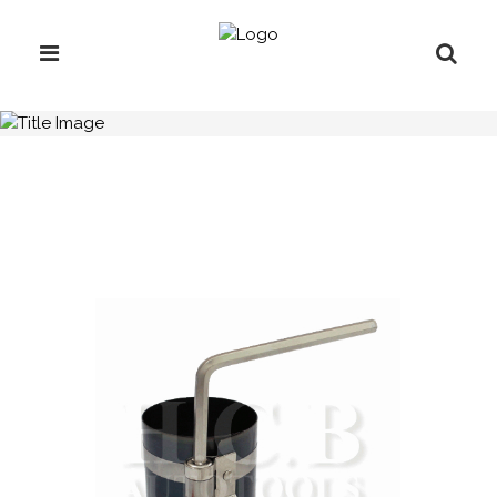
H.C.B-IV1033-C