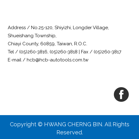
Address / No.25-120, Shiyizhi, Longder Village,
Shueishang Township,
Chiayi County, 60859, Taiwan, R.O.C.
Tel / (05)260-3816, (05)260-3818 | Fax / (05)260-3817
E-mail / hcb@hcb-autotools.com.tw
Copyright © HWANG CHERNG BIN. All Rights
Reserved.