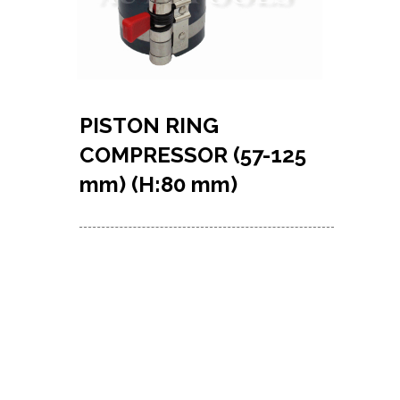
PISTON RING
COMPRESSOR (57-125
mm) (H:80 mm)