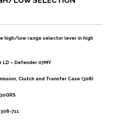
IGH/LOW SELECTION
e high/low range selector lever in high
er LD – Defender 07MY
ission, Clutch and Transfer Case (308)
230QRS
:308-711