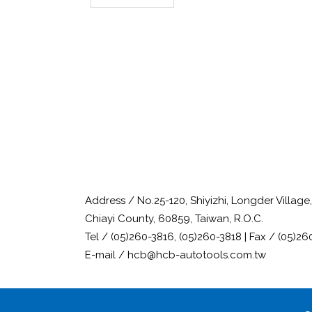
Address / No.25-120, Shiyizhi, Longder Villag
Chiayi County, 60859, Taiwan, R.O.C.
Tel / (05)260-3816, (05)260-3818 | Fax / (05)26
E-mail / hcb@hcb-autotools.com.tw