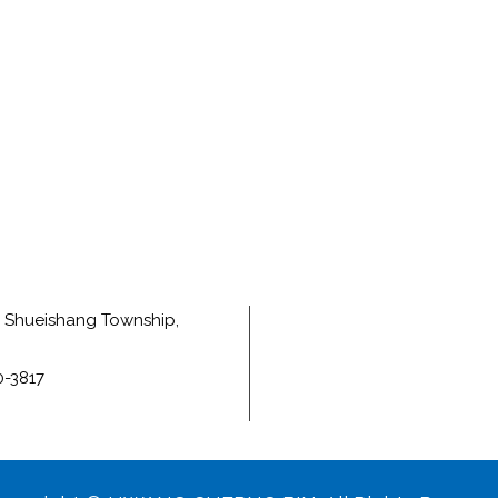
e, Shueishang Township,
0-3817