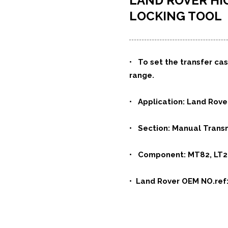
LAND ROVER H
LOCKING TOOL
•
To set the transfer cas
range.
• Application: Land Rov
• Section: Manual Transm
• Component: MT82, LT
• Land Rover OEM NO.ref