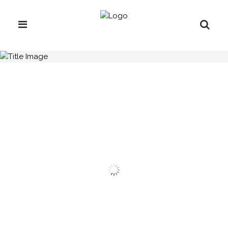
H.C.B-L1011