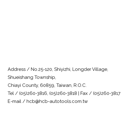
Address / No.25-120, Shiyizhi, Longder Village,
Shueishang Township,
Chiayi County, 60859, Taiwan, R.O.C.
Tel / (05)260-3816, (05)260-3818 | Fax / (05)260-3817
E-mail / hcb@hcb-autotools.com.tw