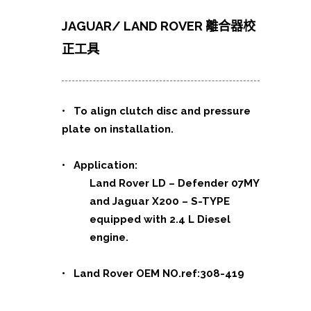
JAGUAR/ LAND ROVER 離合器校
正工具
• To align clutch disc and pressure
plate on installation.
• Application:
Land Rover LD – Defender 07MY
and Jaguar X200 – S-TYPE
equipped with 2.4 L Diesel
engine.
• Land Rover OEM NO.ref:308-419